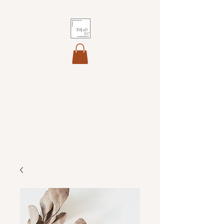
The MoHO OT
Helping you maintain your
professional identity, develop
your core skills and integrate
theory into professional
practice.