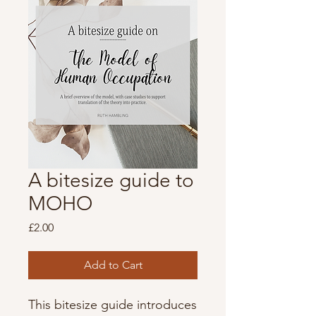
A bitesize guide to
MOHO
Price
£2.00
Add to Cart
This bitesize guide introduces