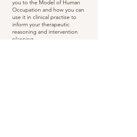
you to the Model of Human
Occupation and how you can
use it in clinical practise to
inform your therapeutic
reasoning and intervention
planning.
It includes some CPD
questions and case studies to
help you understand the
different aspects of the
model.
The MoHO OT