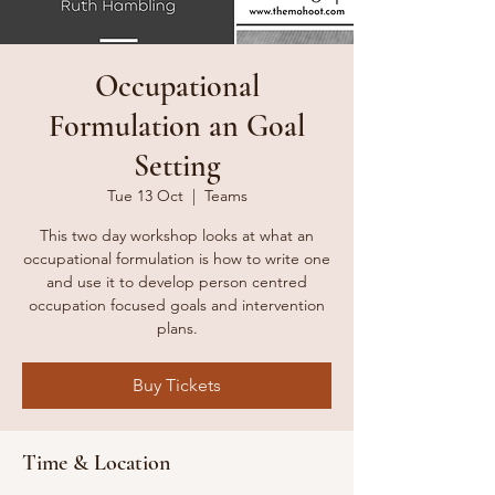
Occupational
Formulation an Goal
Setting
Tue 13 Oct
  |  
Teams
This two day workshop looks at what an
occupational formulation is how to write one
and use it to develop person centred
occupation focused goals and intervention
plans.
Buy Tickets
Time & Location