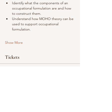
Identify what the components of an 
occupational formulation are and how 
to construct them.
Understand how MOHO theory can be 
used to support occupational 
formulation.
Show More
Tickets
Ticket type
Occupational Formulation
Price
£200.00
Quantity