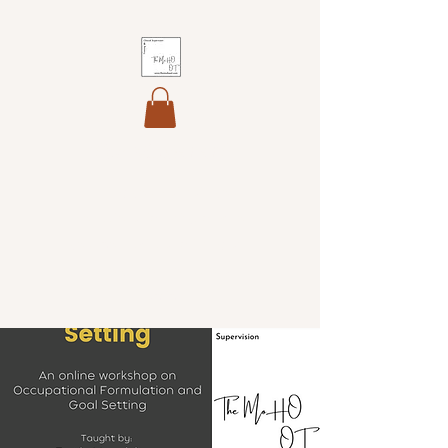
The MoHO OT
Helping you maintain your
professional identity, develop
your core skills and integrate
theory into professional
practice.