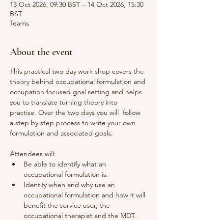
13 Oct 2026, 09:30 BST – 14 Oct 2026, 15:30
BST
Teams
About the event
This practical two day work shop covers the 
theory behind occupational formulation and 
occupation focused goal setting and helps 
you to translate turning theory into 
practise. Over the two days you will  follow 
a step by step process to write your own 
formulation and associated goals. 
Attendees will:
Be able to identify what an 
occupational formulation is.
Identify when and why use an 
occupational formulation and how it will 
benefit the service user, the 
occupational therapist and the MDT. 